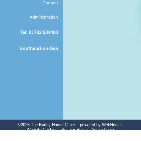
Contact
Administration
Tel: 01702 584400
Southend-on-Sea
©2026 The Burley House Clinic ::
powered
by WebHealer
Website Cookies
Privacy Policy
Admin Login