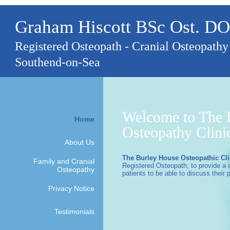
Graham Hiscott BSc Ost. DO
Registered Osteopath - Cranial Osteopathy
Southend-on-Sea
th
6
August 2026
Welcome to The 
Home
Osteopathy Clini
About Us
The Burley House Osteopathic Cli
Family and Cranial
Registered Osteopath, to provide a 
Osteopathy
patients to be able to discuss their 
Privacy Notice
Testimonials